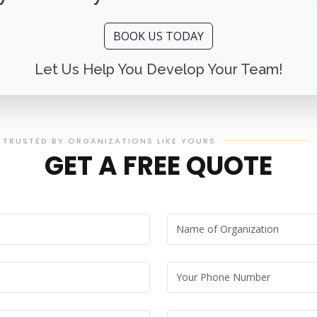
BOOK US TODAY
Let Us Help You Develop Your Team!
TRUSTED BY ORGANIZATIONS LIKE YOURS
GET A FREE QUOTE