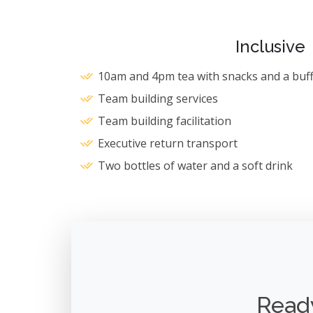
Inclusive
10am and 4pm tea with snacks and a buff
Team building services
Team building facilitation
Executive return transport
Two bottles of water and a soft drink
Ready