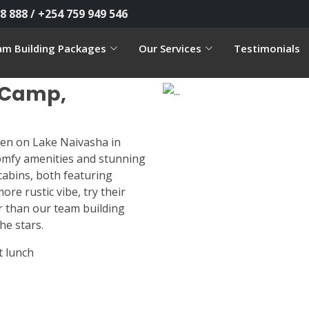
8 888 / +254 759 949 546
m Building Packages
Our Services
Testimonials
 Camp,
Previous
en on Lake Naivasha in
comfy amenities and stunning
cabins, both featuring
ore rustic vibe, try their
r than our team building
he stars.
t lunch