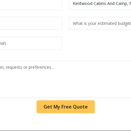
Get My Free Quote