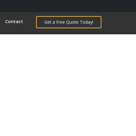
Contact
Get a Free Quote Today!
Next