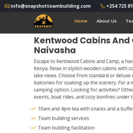
info@snapshotteambuilding.com
+254 725 81
Home
About Us
Tea
Kentwood Cabins And
Naivasha
Escape to Kentwood Cabins and Camp, a hav
Kenya. Relax in stylish wooden cabins with 
lake views. Choose from standard or deluxe 
balconies for soaking up the scenery. For a m
camping option. Looking for activities? Othe
events, boat rides, and cozy bonfires under t
10am and 4pm tea with snacks and a buffe
Team building services
Team building facilitation