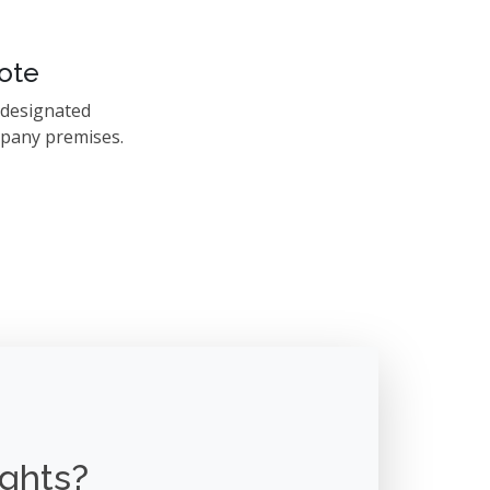
ote
 designated
mpany premises.
ights?