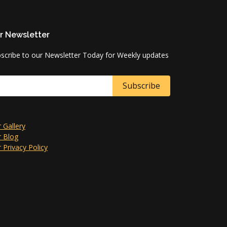
r Newsletter
scribe to our Newsletter Today for Weekly updates
 Gallery
 Blog
 Privacy Policy