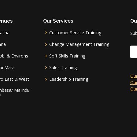
enues
Our Services
Ou
vasha
Customer Service Training
Sub
ana
Change Management Training
obi & Environs
Soft Skills Training
ai Mara
Sales Training
Our
vo East & West
Leadership Training
Our
Our
basa/ Malindi/
i