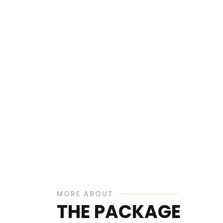
MORE ABOUT
THE PACKAGE