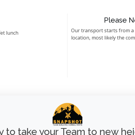
Please N
Our transport starts from a
et lunch
location, most likely the co
 to take your Team to new he