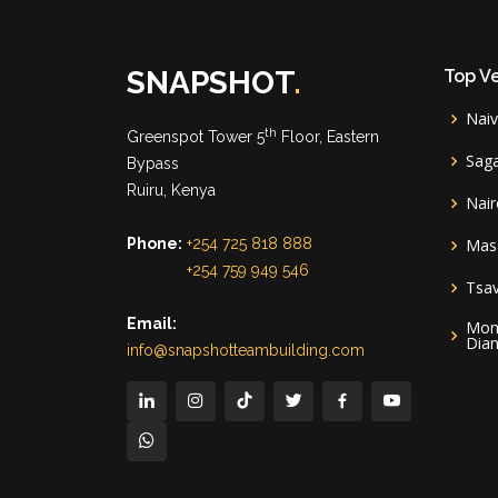
SNAPSHOT
.
Top V
Nai
th
Greenspot Tower 5
Floor, Eastern
Sag
Bypass
Ruiru, Kenya
Nair
Phone:
+254 725 818 888
Mas
+254 759 949 546
Tsa
Email:
Mom
Dian
info@snapshotteambuilding.com