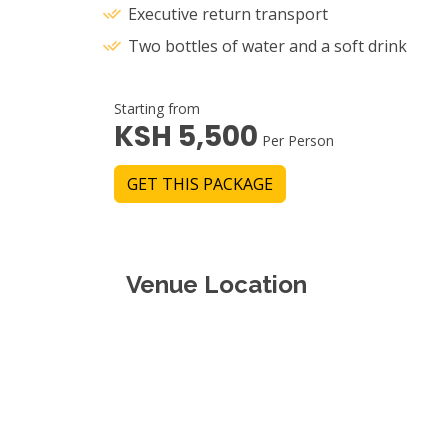
Executive return transport
Two bottles of water and a soft drink
Starting from
KSH 5,500
Per Person
GET THIS PACKAGE
Venue Location