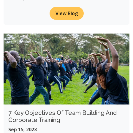
View Blog
7 Key Objectives Of Team Building And
Corporate Training
Sep 15, 2023