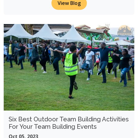
View Blog
Six Best Outdoor Team Building Activities
For Your Team Building Events
Oct 05, 2023