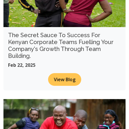
The Secret Sauce To Success For
Kenyan Corporate Teams Fuelling Your
Company's Growth Through Team
Building.
Feb 22, 2025
View Blog