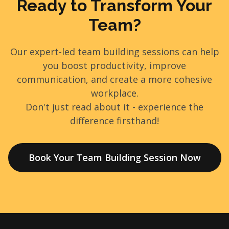
Ready to Transform Your
Team?
Our expert-led team building sessions can help
you boost productivity, improve
communication, and create a more cohesive
workplace.
Don't just read about it - experience the
difference firsthand!
Book Your Team Building Session Now