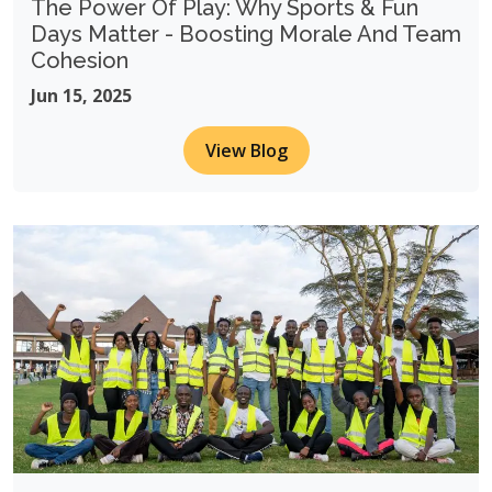
The Power Of Play: Why Sports & Fun
Days Matter - Boosting Morale And Team
Cohesion
Jun 15, 2025
View Blog