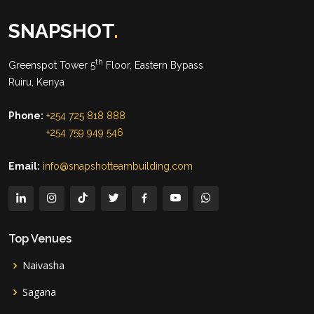
SNAPSHOT
.
th
Greenspot Tower 5
Floor, Eastern Bypass
Ruiru, Kenya
Phone:
+254 725 818 888
+254 759 949 546
Email:
info@snapshotteambuilding.com
Top Venues
Naivasha
Sagana