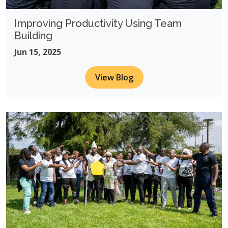
Improving Productivity Using Team
Building
Jun 15, 2025
View Blog