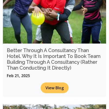
Better Through A Consultancy Than
Hotel. Why It Is Important To Book Team
Building Through A Consultancy (Rather
Than Conducting It Directly)
Feb 21, 2025
View Blog