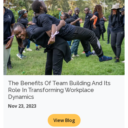
The Benefits Of Team Building And Its
Role In Transforming Workplace
Dynamics
Nov 23, 2023
View Blog