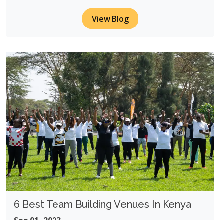
View Blog
6 Best Team Building Venues In Kenya