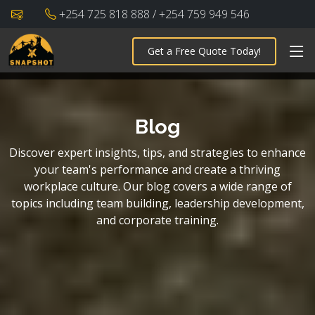
+254 725 818 888 / +254 759 949 546
Get a Free Quote Today!
Blog
Discover expert insights, tips, and strategies to enhance
your team's performance and create a thriving
workplace culture. Our blog covers a wide range of
topics including team building, leadership development,
and corporate training.