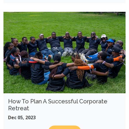
How To Plan A Successful Corporate
Retreat
Dec 05, 2023