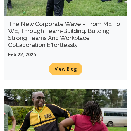
The New Corporate Wave – From ME To
WE, Through Team-Building. Building
Strong Teams And Workplace
Collaboration Effortlessly.
Feb 22, 2025
View Blog