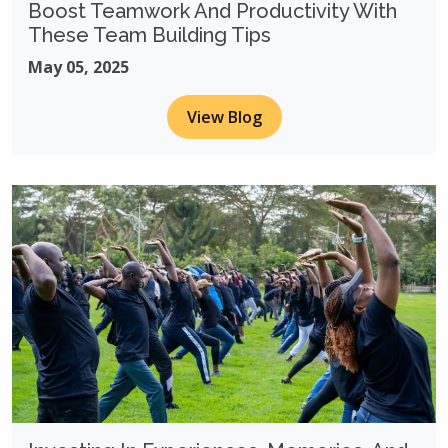
Boost Teamwork And Productivity With
These Team Building Tips
May 05, 2025
View Blog