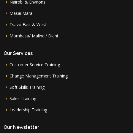
Nairobi & Environs
Masai Mara
Tsavo East & West
Mombasa/ Malindi/ Diani
Our Services
Customer Service Training
Change Management Training
Soft Skills Training
Sales Training
Leadership Training
Our Newsletter