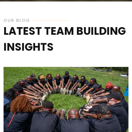
OUR BLOG
LATEST TEAM BUILDING
INSIGHTS