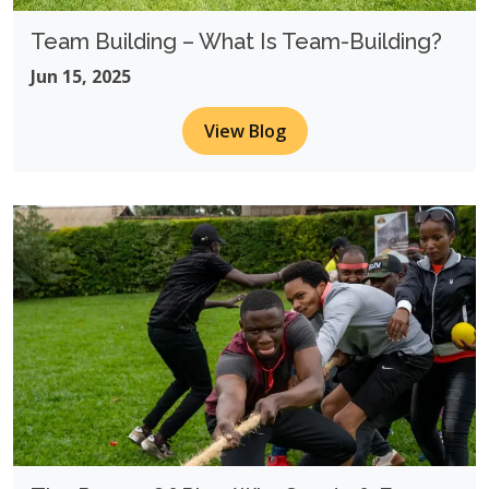
Team Building – What Is Team-Building?
Jun 15, 2025
View Blog