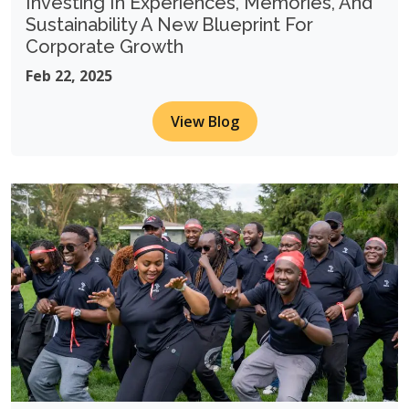
Investing In Experiences, Memories, And
Sustainability A New Blueprint For
Corporate Growth
Feb 22, 2025
View Blog