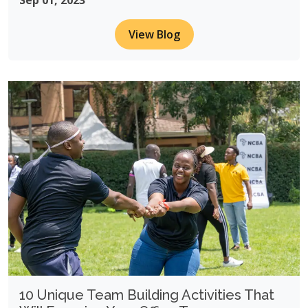
Sep 01, 2023
View Blog
10 Unique Team Building Activities That