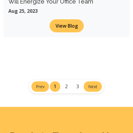
Will Energize Your Office Team
Aug 25, 2023
View Blog
1
2
3
Prev
Next