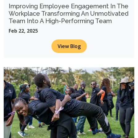
Improving Employee Engagement In The
Workplace Transforming An Unmotivated
Team Into A High-Performing Team
Feb 22, 2025
View Blog