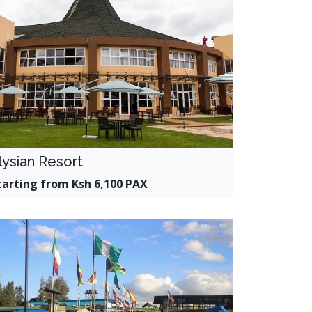
lysian Resort
tarting from Ksh 6,100 PAX