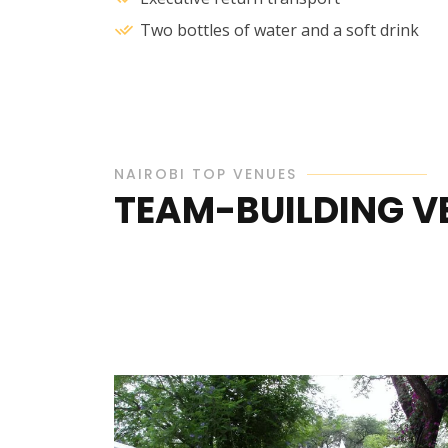
Two bottles of water and a soft drink
NAIROBI TOP VENUES
TEAM-BUILDING VE