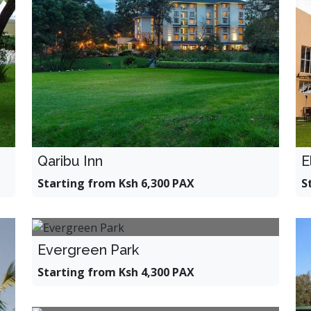
E
Qaribu Inn
S
Starting from Ksh 6,300 PAX
Evergreen Park
Starting from Ksh 4,300 PAX