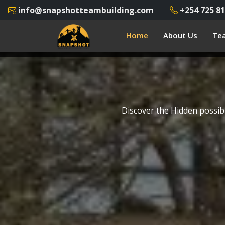
info@snapshotteambuilding.com
+254 725 81
Home
About Us
Tea
Discover the Hidden possibi