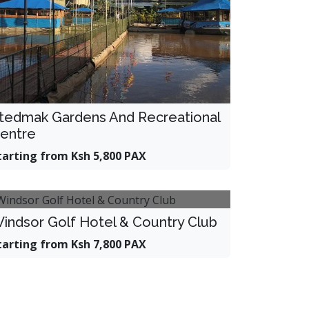
tedmak Gardens And Recreational
entre
tarting from Ksh 5,800 PAX
indsor Golf Hotel & Country Club
tarting from Ksh 7,800 PAX