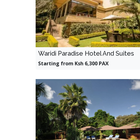
Waridi Paradise Hotel And Suites
Starting from Ksh 6,300 PAX