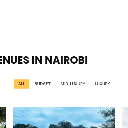
NUES IN NAIROBI
ALL
BUDGET
MID-LUXURY
LUXURY