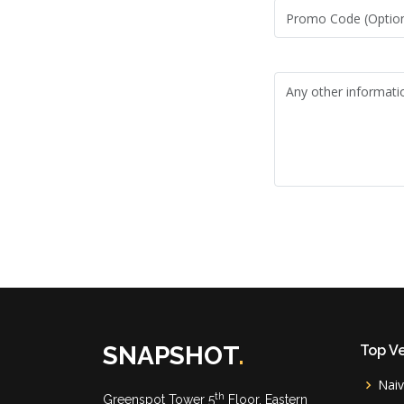
SNAPSHOT
.
Top V
Nai
th
Greenspot Tower 5
Floor, Eastern