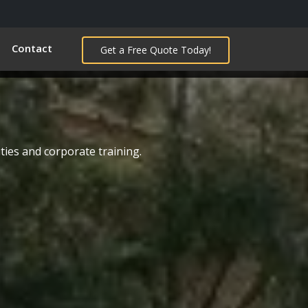
Contact
Get a Free Quote Today!
ties and corporate training.