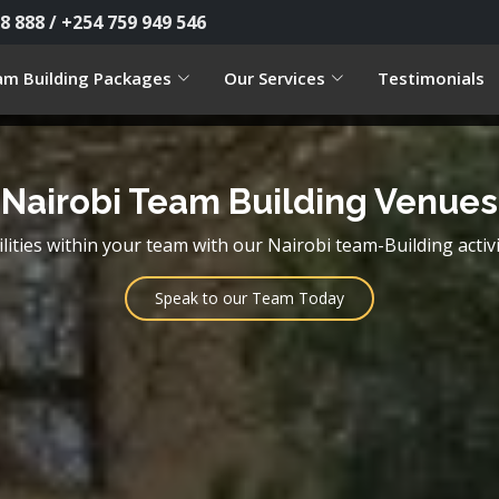
8 888 / +254 759 949 546
m Building Packages
Our Services
Testimonials
Nairobi Team Building Venues
lities within your team with our Nairobi team-Building activi
Speak to our Team Today