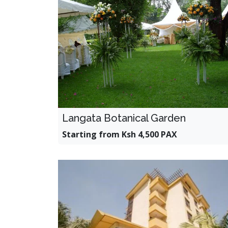
Langata Botanical Garden
Starting from Ksh 4,500 PAX