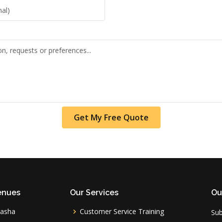
Get My Free Quote
enues
Our Services
Ou
vasha
Customer Service Training
Sub