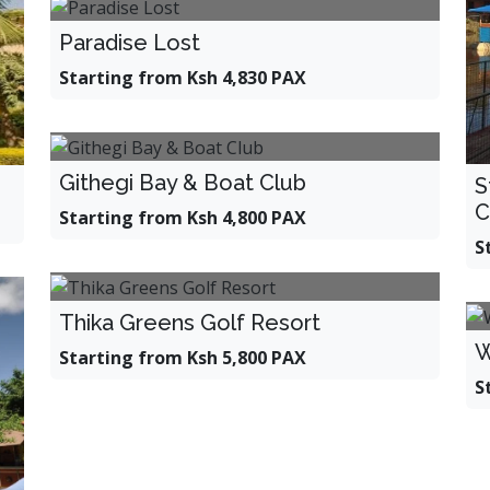
Paradise Lost
Starting from Ksh 4,830 PAX
Githegi Bay & Boat Club
S
C
Starting from Ksh 4,800 PAX
S
Thika Greens Golf Resort
W
Starting from Ksh 5,800 PAX
S