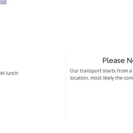
Please N
Our transport starts from a
et lunch
location, most likely the co