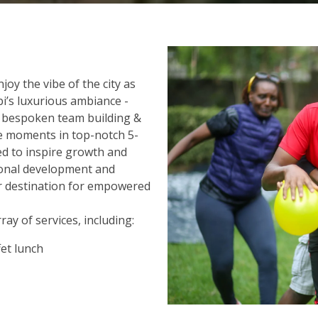
oy the vibe of the city as
i’s luxurious ambiance -
r bespoken team building &
le moments in top-notch 5-
ned to inspire growth and
sional development and
r destination for empowered
ay of services, including:
et lunch