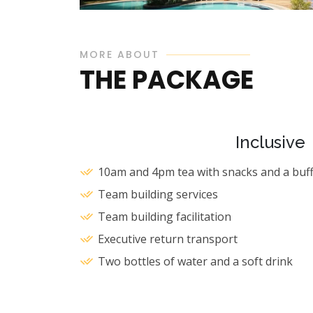
MORE ABOUT
THE PACKAGE
Hotel La Mada
Starting from Ksh 8,300 PAX
Inclusive
10am and 4pm tea with snacks and a buff
Team building services
Team building facilitation
Executive return transport
Two bottles of water and a soft drink