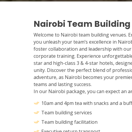
Nairobi Team Building
Welcome to Nairobi team building venues. Enj
you unleash your team’s excellence in Nairob
foster collaboration and leadership with ou
corporate training. Experience unforgettab
star and high-class 3 & 4-star hotels, desig
unity. Discover the perfect blend of profes
adventure, as Nairobi becomes your premie
teams and lasting success.
In our Nairobi package, you can expect an arr
10am and 4pm tea with snacks and a buff
Team building services
Team building facilitation
Executive return transport