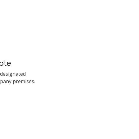
ote
 designated
mpany premises.