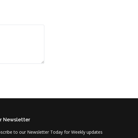
r Newsletter
scribe to our Newsletter Today for Weekly updates