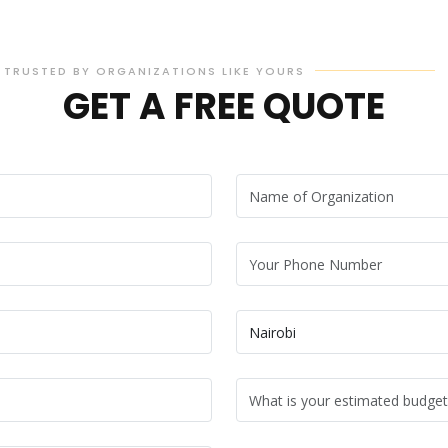
TRUSTED BY ORGANIZATIONS LIKE YOURS
GET A FREE QUOTE