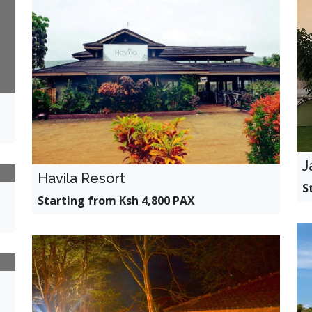
J
Havila Resort
S
Starting from Ksh 4,800 PAX