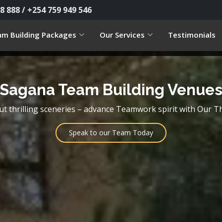
8 888 / +254 759 949 546
m Building Packages
Our Services
Testimonials
Sagana Team Building Venue
but thrilling sceneries – advance Teamwork spirit with Our T
Speak to our Team Today