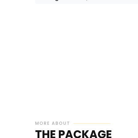
MORE ABOUT
THE PACKAGE