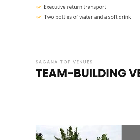
Executive return transport
Two bottles of water and a soft drink
SAGANA TOP VENUES
TEAM-BUILDING V