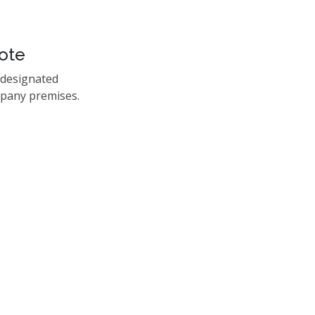
ote
 designated
mpany premises.