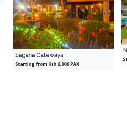
N
Sagana Gateways
S
Starting from Ksh 6,000 PAX