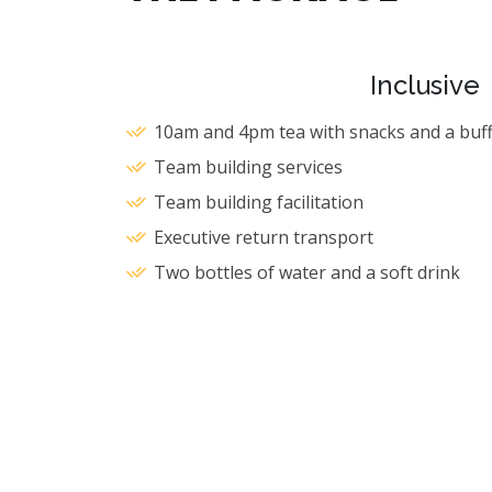
Inclusive
10am and 4pm tea with snacks and a buff
Team building services
Team building facilitation
Executive return transport
Two bottles of water and a soft drink