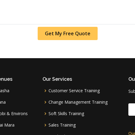
Get My Free Quote
enues
Our Services
Ou
vasha
Customer Service Training
Sub
ana
Change Management Training
obi & Environs
Soft Skills Training
ai Mara
Sales Training
Our