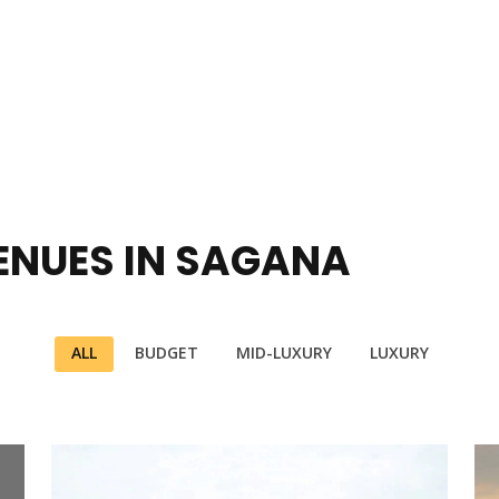
ENUES IN SAGANA
ALL
BUDGET
MID-LUXURY
LUXURY