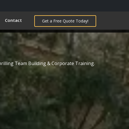
Contact
Get a Free Quote Today!
s
hrilling Team Building & Corporate Training.