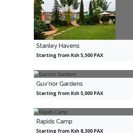
Stanley Havens
Starting from Ksh 5,500 PAX
Guv'nor Gardens
Starting from Ksh 5,000 PAX
Rapids Camp
Starting from Ksh 8,300 PAX