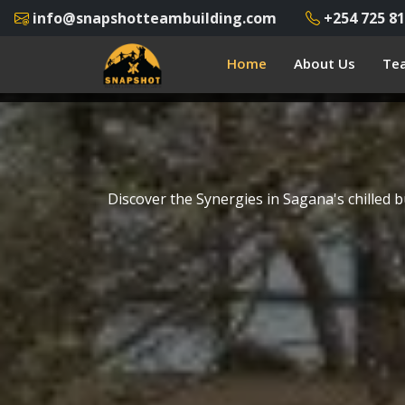
info@snapshotteambuilding.com
+254 725 81
Home
About Us
Tea
Discover the Synergies in Sagana's chilled 