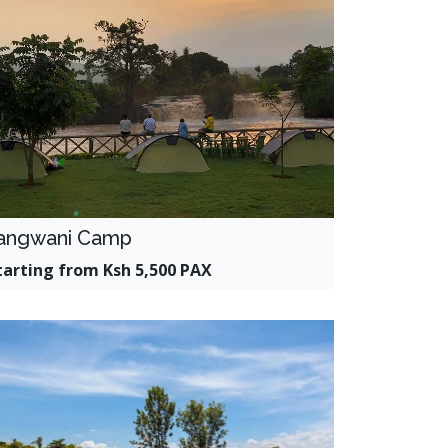
angwani Camp
tarting from Ksh 5,500 PAX