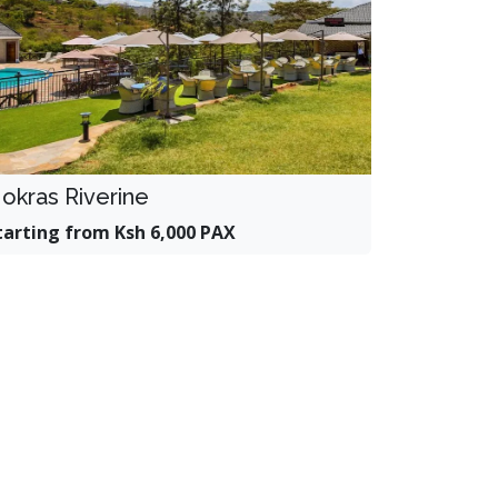
okras Riverine
tarting from Ksh 6,000 PAX