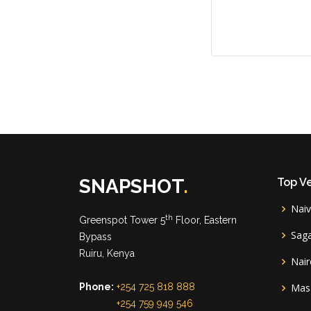
SNAPSHOT
.
Top V
Nai
th
Greenspot Tower 5
Floor, Eastern
Sag
Bypass
Ruiru, Kenya
Nair
Phone:
+254 725 818 888
Mas
+254 759 949 546