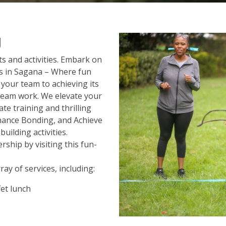
g
 and activities. Embark on
s in Sagana – Where fun
your team to achieving its
 team work. We elevate your
e training and thrilling
nhance Bonding, and Achieve
uilding activities.
ship by visiting this fun-
ay of services, including:
et lunch