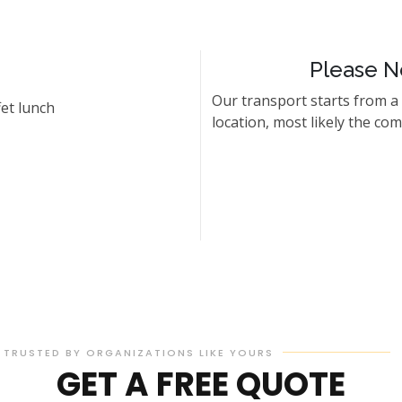
Please N
Our transport starts from a
et lunch
location, most likely the co
TRUSTED BY ORGANIZATIONS LIKE YOURS
GET A FREE QUOTE