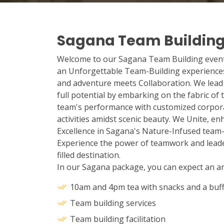
Sagana Team Buildin
Welcome to our Sagana Team Building events
an Unforgettable Team-Building experience
and adventure meets Collaboration. We lead 
full potential by embarking on the fabric of
team's performance with customized corporat
activities amidst scenic beauty. We Unite, e
Excellence in Sagana's Nature-Infused team-b
Experience the power of teamwork and leader
filled destination.
In our Sagana package, you can expect an arr
10am and 4pm tea with snacks and a buff
Team building services
Team building facilitation