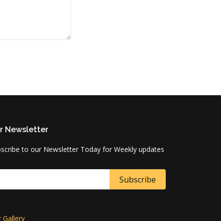
r Newsletter
scribe to our Newsletter Today for Weekly updates
 Gallery