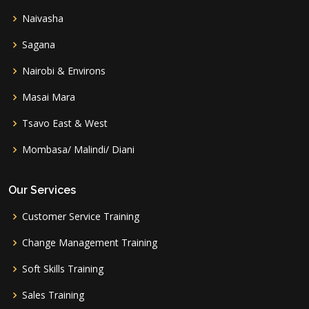
Naivasha
Sagana
Nairobi & Environs
Masai Mara
Tsavo East & West
Mombasa/ Malindi/ Diani
Our Services
Customer Service Training
Change Management Training
Soft Skills Training
Sales Training