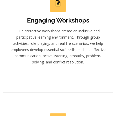
Engaging Workshops
Our interactive workshops create an inclusive and
participative learning environment. Through group
activities, role-playing, and real-life scenarios, we help
employees develop essential soft skills, such as effective
communication, active listening, empathy, problem-
solving, and conflict resolution.