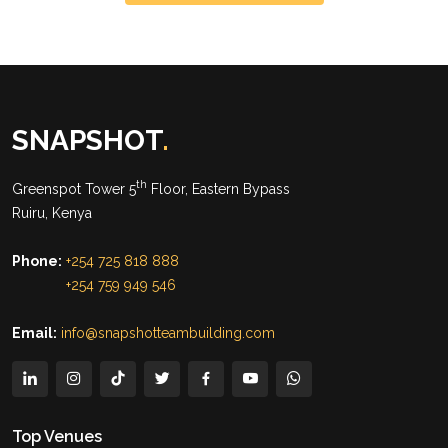
SNAPSHOT
.
th
Greenspot Tower 5
Floor, Eastern Bypass
Ruiru, Kenya
Phone:
+254 725 818 888
+254 759 949 546
Email:
info@snapshotteambuilding.com
Top Venues