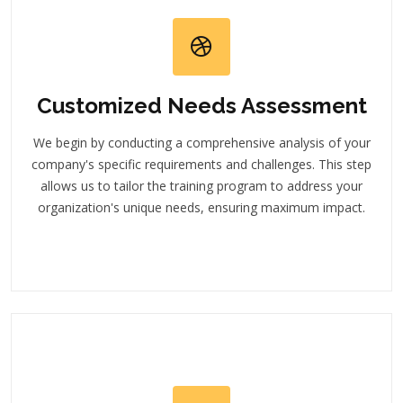
Customized Needs Assessment
We begin by conducting a comprehensive analysis of your
company's specific requirements and challenges. This step
allows us to tailor the training program to address your
organization's unique needs, ensuring maximum impact.