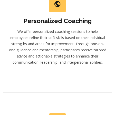
Personalized Coaching
We offer personalized coaching sessions to help
employees refine their soft skills based on their individual
strengths and areas for improvement. Through one-on-
one guidance and mentorship, participants receive tailored
advice and actionable strategies to enhance their
communication, leadership, and interpersonal abilities.