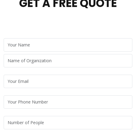
GET A FREE QUOTE