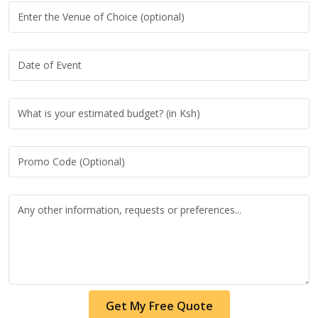
Get My Free Quote