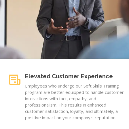
Elevated Customer Experience
Employees who undergo our Soft Skills Training
program are better equipped to handle customer
interactions with tact, empathy, and
professionalism. This results in enhanced
customer satisfaction, loyalty, and ultimately, a
positive impact on your company's reputation.