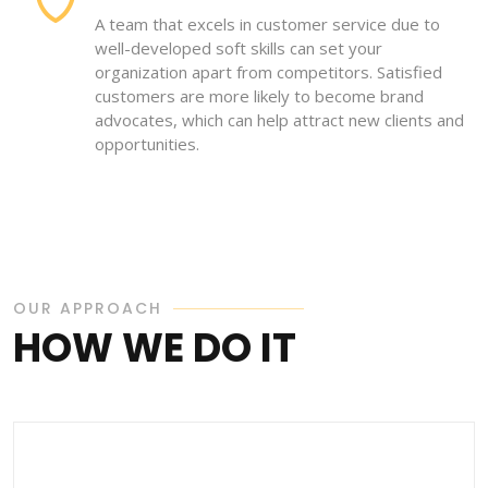
A team that excels in customer service due to
well-developed soft skills can set your
organization apart from competitors. Satisfied
customers are more likely to become brand
advocates, which can help attract new clients and
opportunities.
OUR APPROACH
HOW WE DO IT