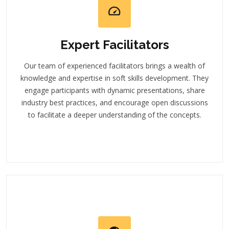
Expert Facilitators
Our team of experienced facilitators brings a wealth of
knowledge and expertise in soft skills development. They
engage participants with dynamic presentations, share
industry best practices, and encourage open discussions
to facilitate a deeper understanding of the concepts.