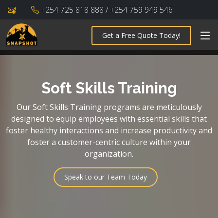
+254 725 818 888 / +254 759 949 546
Get a Free Quote Today!
Soft Skills Training
Our Soft Skills Training programs are meticulously
designed to equip employees with essential skills that
foster healthy interactions and increase productivity and
foster a customer-centric culture within your
organization.
Speak to our Team Today