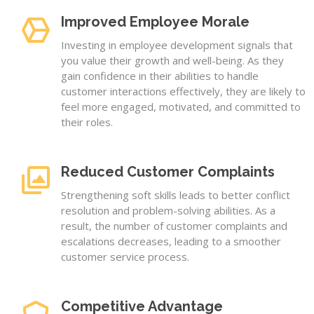
Improved Employee Morale
Investing in employee development signals that
you value their growth and well-being. As they
gain confidence in their abilities to handle
customer interactions effectively, they are likely to
feel more engaged, motivated, and committed to
their roles.
Reduced Customer Complaints
Strengthening soft skills leads to better conflict
resolution and problem-solving abilities. As a
result, the number of customer complaints and
escalations decreases, leading to a smoother
customer service process.
Competitive Advantage