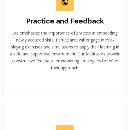
Practice and Feedback
We emphasize the importance of practice in embedding
newly acquired skills. Participants will engage in role-
playing exercises and simulations to apply their learning in
a safe and supportive environment. Our facilitators provide
constructive feedback, empowering employees to refine
their approach.