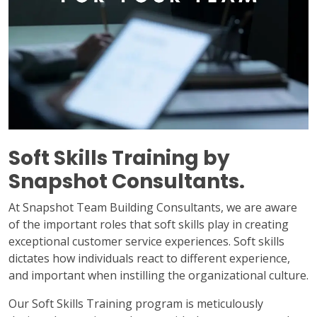
Soft Skills Training by
Snapshot Consultants.
At Snapshot Team Building Consultants, we are aware
of the important roles that soft skills play in creating
exceptional customer service experiences. Soft skills
dictates how individuals react to different experience,
and important when instilling the organizational culture.
Our Soft Skills Training program is meticulously