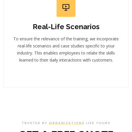
Real-Life Scenarios
To ensure the relevance of the training, we incorporate
real-life scenarios and case studies specific to your
industry. This enables employees to relate the skills
learned to their daily interactions with customers.
TRUSTED BY ORGANIZATIONS LIKE YOURS