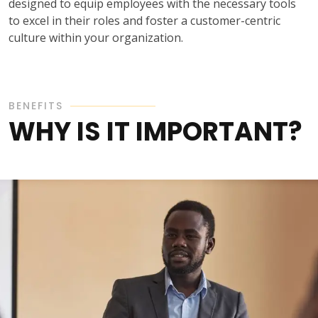
designed to equip employees with the necessary tools
to excel in their roles and foster a customer-centric
culture within your organization.
BENEFITS
WHY IS IT IMPORTANT?