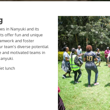
g
ues in Nanyuki and its
s offer fun and unique
eamwork and foster
r team's diverse potential.
e and motivated teams in
anyuki.
et lunch