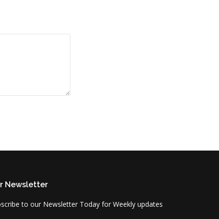
r Newsletter
scribe to our Newsletter Today for Weekly updates