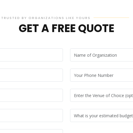
TRUSTED BY ORGANIZATIONS LIKE YOURS
GET A FREE QUOTE