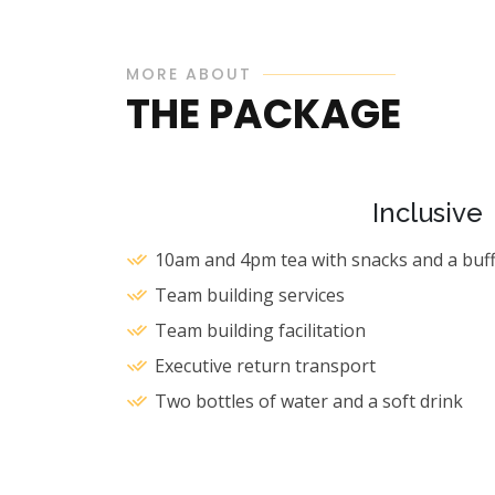
MORE ABOUT
THE PACKAGE
Inclusive
10am and 4pm tea with snacks and a buff
Team building services
Team building facilitation
Executive return transport
Two bottles of water and a soft drink