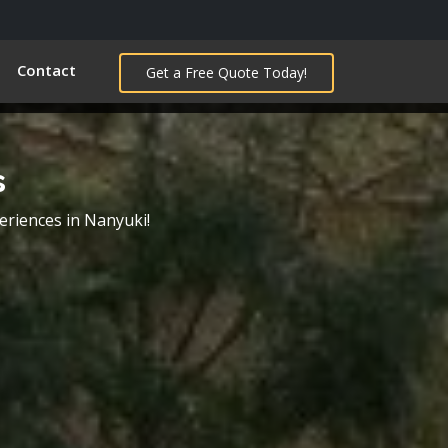
Contact
Get a Free Quote Today!
s
eriences in Nanyuki!