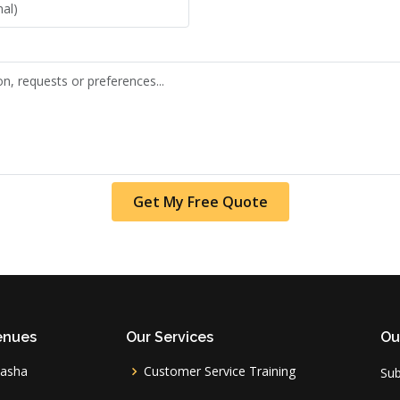
Get My Free Quote
enues
Our Services
Ou
vasha
Customer Service Training
Sub