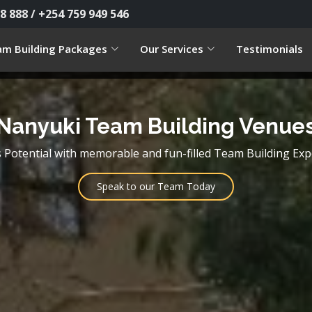
8 888 / +254 759 949 546
m Building Packages
Our Services
Testimonials
Nanyuki Team Building Venue
Potential with memorable and fun-filled Team Building Exp
Speak to our Team Today