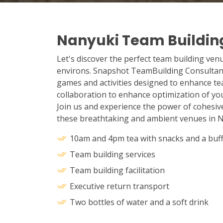
Nanyuki Team Buildin
Let's discover the perfect team building ven
environs. Snapshot TeamBuilding Consultant
games and activities designed to enhance t
collaboration to enhance optimization of you
Join us and experience the power of cohesiv
these breathtaking and ambient venues in N
10am and 4pm tea with snacks and a buff
Team building services
Team building facilitation
Executive return transport
Two bottles of water and a soft drink