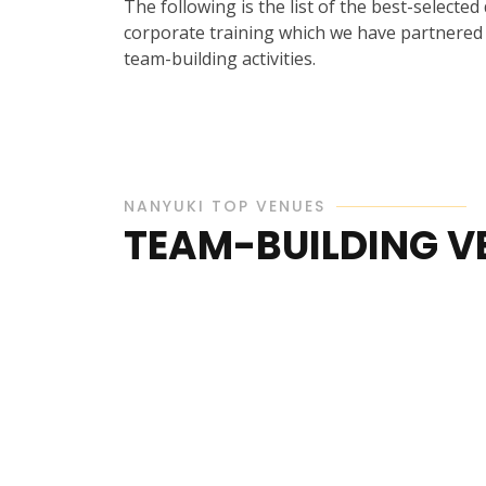
The following is the list of the best-selected
corporate training which we have partnered w
team-building activities.
NANYUKI TOP VENUES
TEAM-BUILDING V