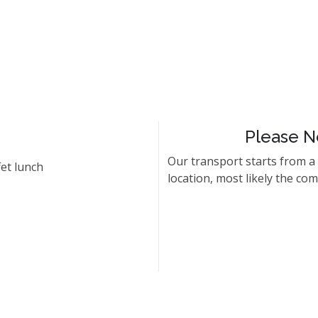
Please N
Our transport starts from a
et lunch
location, most likely the co