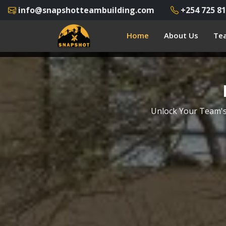
info@snapshotteambuilding.com
+254 725 81
Home
About Us
Tea
Unlock Your Team's 