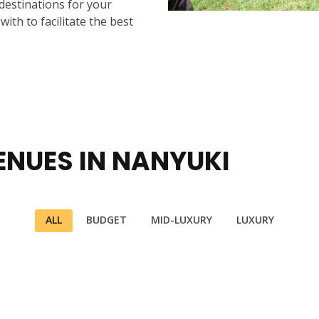
 destinations for your
ith to facilitate the best
ENUES IN NANYUKI
ALL
BUDGET
MID-LUXURY
LUXURY