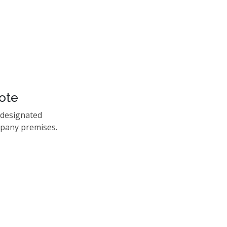
ote
 designated
mpany premises.