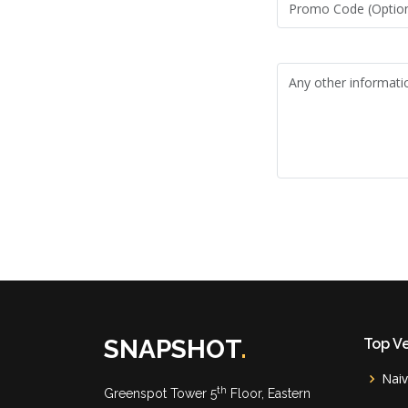
SNAPSHOT
.
Top V
Nai
th
Greenspot Tower 5
Floor, Eastern