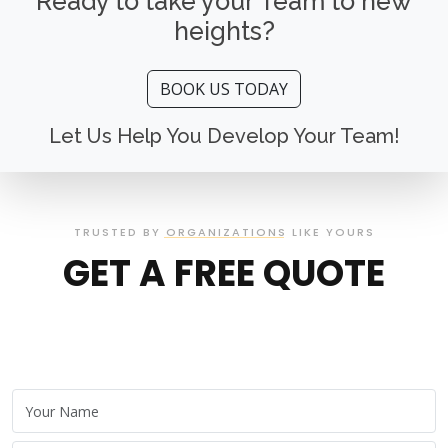
Ready to take your Team to new
heights?
BOOK US TODAY
Let Us Help You Develop Your Team!
TRUSTED BY ORGANIZATIONS LIKE YOURS
GET A FREE QUOTE