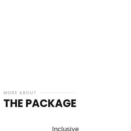
MORE ABOUT
THE PACKAGE
Inclusive