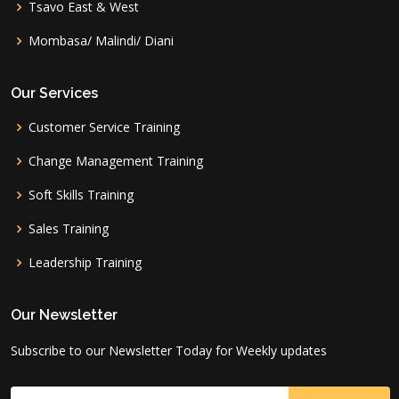
Tsavo East & West
Mombasa/ Malindi/ Diani
Our Services
Customer Service Training
Change Management Training
Soft Skills Training
Sales Training
Leadership Training
Our Newsletter
Subscribe to our Newsletter Today for Weekly updates