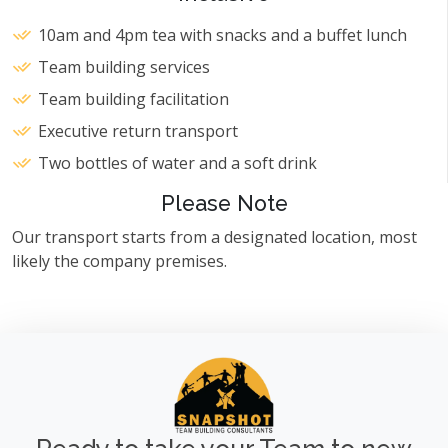
10am and 4pm tea with snacks and a buffet lunch
Team building services
Team building facilitation
Executive return transport
Two bottles of water and a soft drink
Please Note
Our transport starts from a designated location, most
likely the company premises.