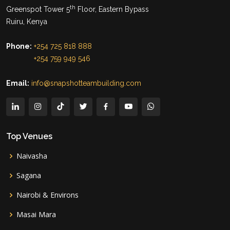
th
Greenspot Tower 5
Floor, Eastern Bypass
Ruiru, Kenya
Phone:
+254 725 818 888
+254 759 949 546
Email:
info@snapshotteambuilding.com
Top Venues
Naivasha
Sagana
Nairobi & Environs
Masai Mara