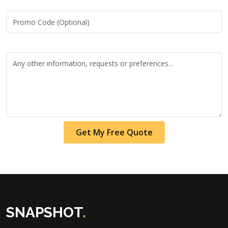
Get My Free Quote
SNAPSHOT
.