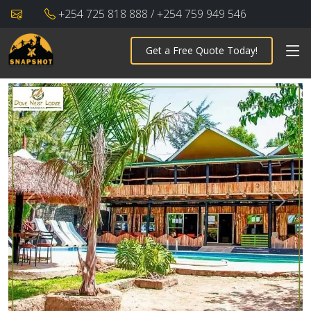
+254 725 818 888 / +254 759 949 546
Get a Free Quote Today!
Previous
Next