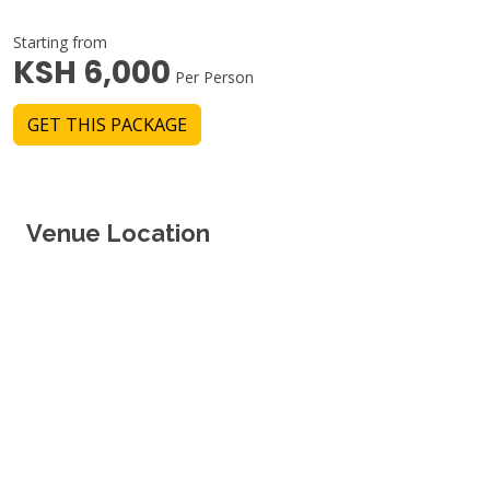
Starting from
KSH 6,000
Per Person
GET THIS PACKAGE
Venue Location