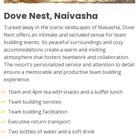
Dove Nest, Naivasha
Tucked away in the scenic landscapes of Naivasha, Dove
Nest offers an intimate and secluded venue for team
building events. Its peaceful surroundings and cozy
accommodations create a warm and inviting
atmosphere that fosters teamwork and collaboration.
The resort's personalized service and attention to detail
ensure a memorable and productive team building
experience.
10am and 4pm tea with snacks and a buffet lunch
Team building services
Team building facilitation
Executive return transport
Two bottles of water and a soft drink